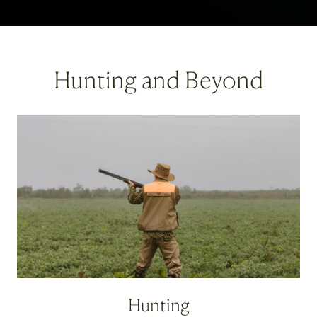
Hunting and Beyond
Hunting