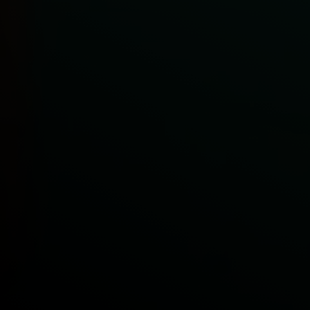
Get in Touch
Access our Premium Experience
Play video