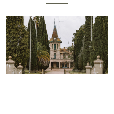
The Château